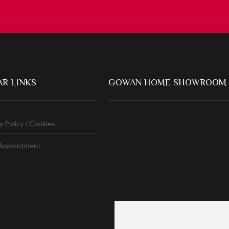
R LINKS
GOWAN HOME SHOWROOM
y Policy / Cookies
Appointment