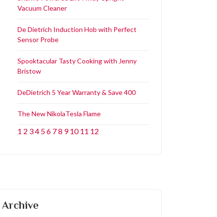
Vacuum Cleaner
De Dietrich Induction Hob with Perfect
Sensor Probe
Spooktacular Tasty Cooking with Jenny
Bristow
DeDietrich 5 Year Warranty & Save 400
The New NikolaTesla Flame
1
2
3
4
5
6
7
8
9
10
11
12
Archive