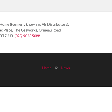
ome (Formerly known as AB Distributors),
c Place, The Gasworks, Ormeau Road,
 BT7 2JB.
(028) 9023 5088
Home
News