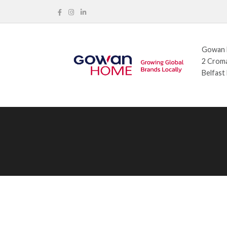
Gowan H
2 Croma
Belfast