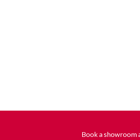
Book a showroom a