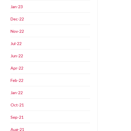
Jan-23
Dec-22
Nov-22
Jul-22
Jun-22
Apr-22
Feb-22
Jan-22
Oct-21
Sep-21
Aug-21