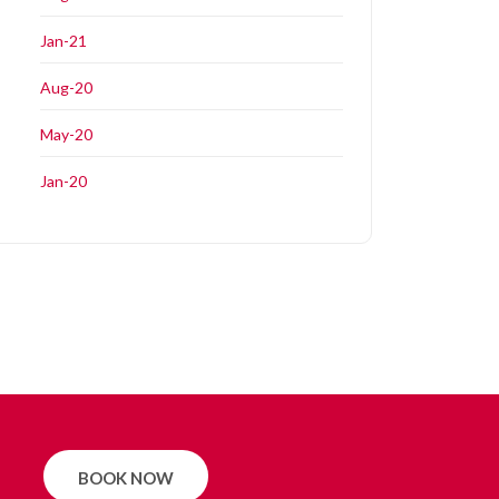
Jan-21
Aug-20
May-20
Jan-20
BOOK NOW