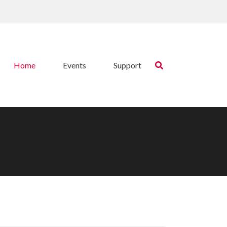
Home
Events
Support