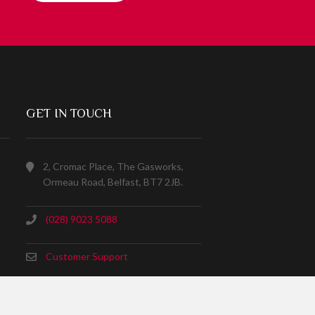
GET IN TOUCH
2, Cromac Place, The Gasworks,
Ormeau Road, Belfast, BT7 2JB.
(028) 9023 5088
Customer Support