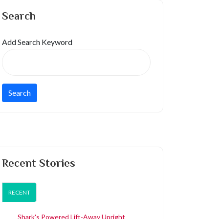
Search
Add Search Keyword
Recent Stories
RECENT
Shark's Powered Lift-Away Upright