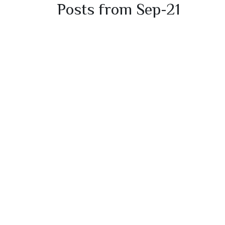
Posts from Sep-21