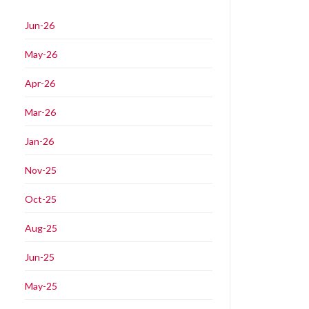
Jun-26
May-26
Apr-26
Mar-26
Jan-26
Nov-25
Oct-25
Aug-25
Jun-25
May-25