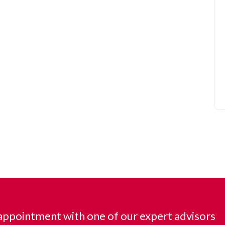
ppointment with one of our expert advisors