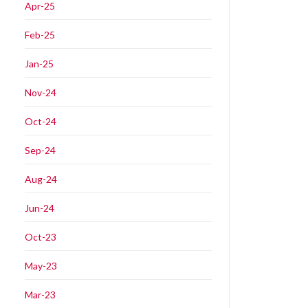
Apr-25
Feb-25
Jan-25
Nov-24
Oct-24
Sep-24
Aug-24
Jun-24
Oct-23
May-23
Mar-23