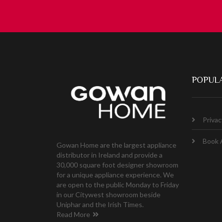
POPULA
Privac
Book 
Gowan Home are the largest appliance
distributor in Ireland and provide a
30,000 square foot designer showroom
for a unique appliance experience. We
are open to the public Monday to Friday
in our Citywest showroom beside
Uniphar and the Irish Times.
Read More