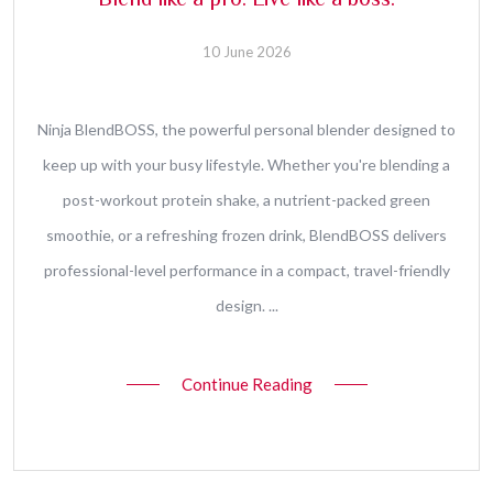
Blend like a pro. Live like a boss.
10 June 2026
Ninja BlendBOSS, the powerful personal blender designed to
keep up with your busy lifestyle. Whether you're blending a
post-workout protein shake, a nutrient-packed green
smoothie, or a refreshing frozen drink, BlendBOSS delivers
professional-level performance in a compact, travel-friendly
design. ...
Continue Reading