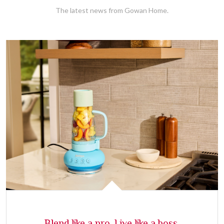
The latest news from Gowan Home.