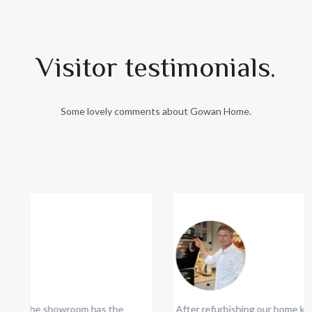
Visitor testimonials.
Some lovely comments about Gowan Home.