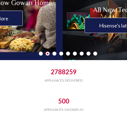
Gowan Home
All New Technolo
Hisense's latest news
2788259
APPLIANCES DELIVERED
500
APPLIANCES ON DISPLAY