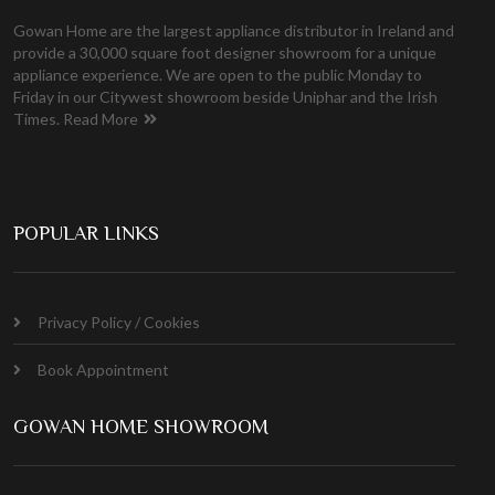
Gowan Home are the largest appliance distributor in Ireland and
provide a 30,000 square foot designer showroom for a unique
appliance experience. We are open to the public Monday to
Friday in our Citywest showroom beside Uniphar and the Irish
Times.
Read More
POPULAR LINKS
Privacy Policy / Cookies
Book Appointment
GOWAN HOME SHOWROOM