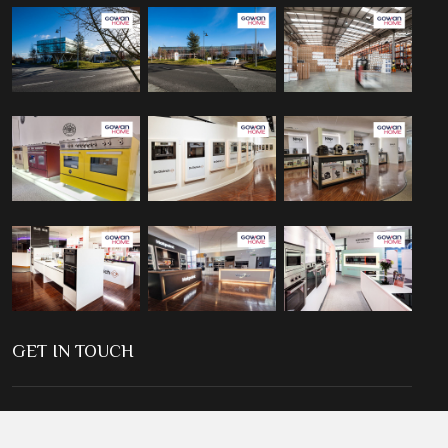
GET IN TOUCH
2, Cromac Place, The Gasworks, Ormeau Road, Belfast, BT7