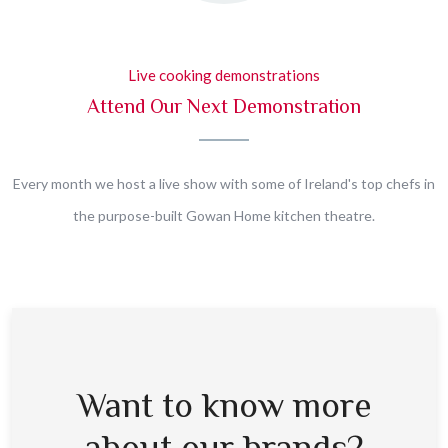
Live cooking demonstrations
Attend Our Next Demonstration
Every month we host a live show with some of Ireland's top chefs in
the purpose-built Gowan Home kitchen theatre.
Want to know more