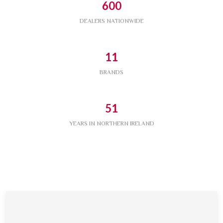
600
DEALERS NATIONWIDE
11
BRANDS
51
YEARS IN NORTHERN IRELAND