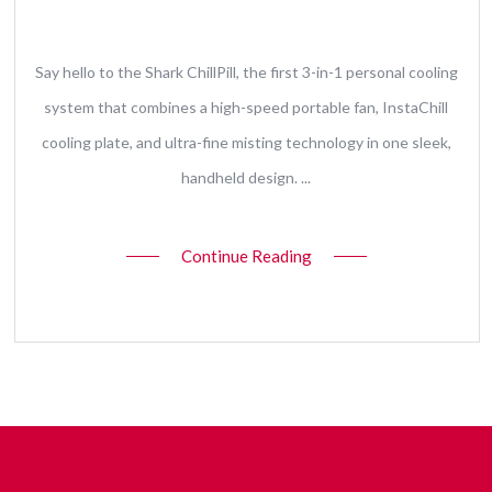
10 June 2026
Say hello to the Shark ChillPill, the first 3-in-1 personal cooling
system that combines a high-speed portable fan, InstaChill
cooling plate, and ultra-fine misting technology in one sleek,
handheld design. ...
Continue Reading