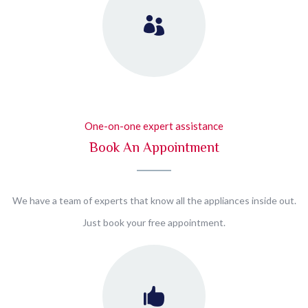
One-on-one expert assistance
Book An Appointment
We have a team of experts that know all the appliances inside out.
Just book your free appointment.