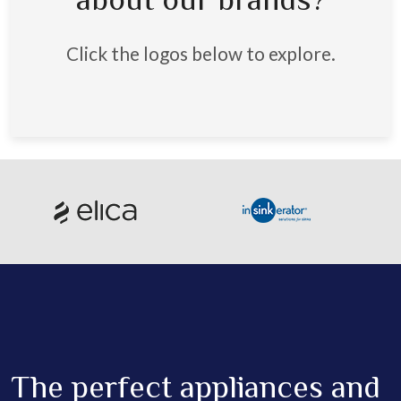
about our brands?
Click the logos below to explore.
The perfect appliances and