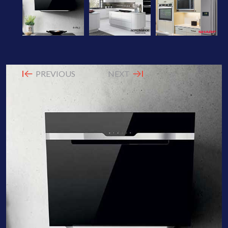
PREVIOUS
NEXT