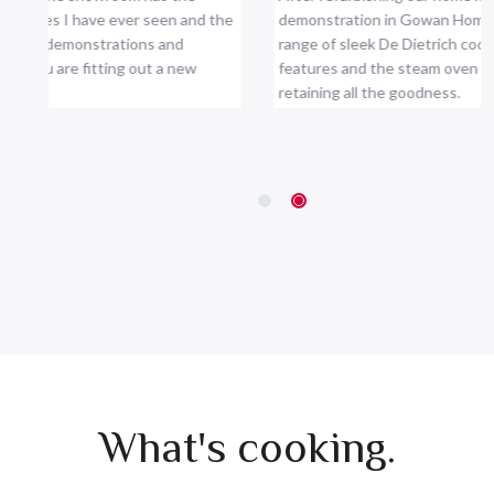
 showroom has the
After refurbishing our home kitchen we a
I have ever seen and the
demonstration in Gowan Home and decid
monstrations and
range of sleek De Dietrich cooking applian
e fitting out a new
features and the steam oven cooks perfec
retaining all the goodness.
Kevin Thornton, Thornton's
What's cooking.