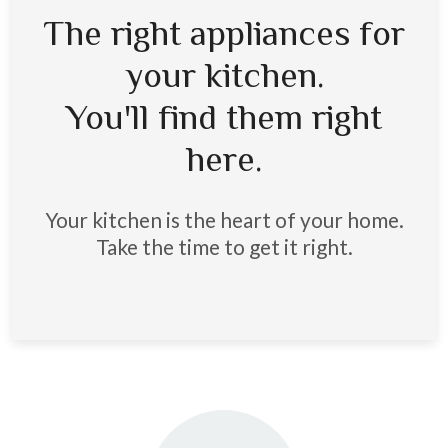
The right appliances for
your kitchen.
You'll find them right
here.
Your kitchen is the heart of your home.
Take the time to get it right.