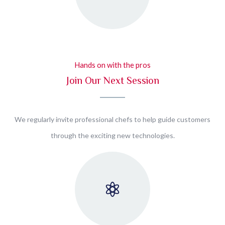
Hands on with the pros
Join Our Next Session
We regularly invite professional chefs to help guide customers
through the exciting new technologies.