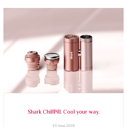
Shark ChillPill. Cool your way.