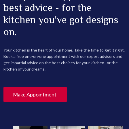
best advice - for the
kitchen you've got designs
on.
Your kitchen is the heart of your home. Take the time to get it right.
Book a free one-on-one appointment with our expert advisors and
get impartial advice on the best choices for your kitchen...or the
kitchen of your dreams.
Make Appointment