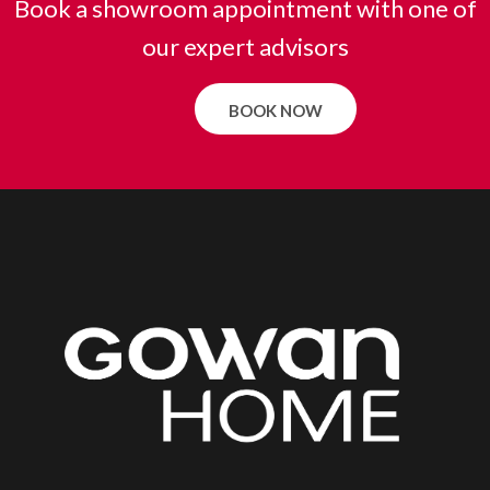
Book a showroom appointment with one of
our expert advisors
BOOK NOW