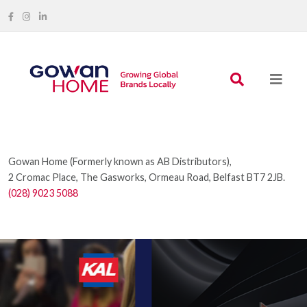
Gowan Home (Formerly known as AB Distributors),
2 Cromac Place, The Gasworks, Ormeau Road, Belfast BT7 2JB.
(028) 9023 5088