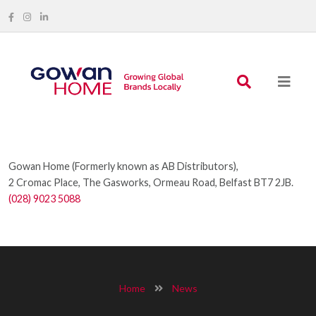
Gowan Home (Formerly known as AB Distributors),
2 Cromac Place, The Gasworks, Ormeau Road, Belfast BT7 2JB.
(028) 9023 5088
Home
News