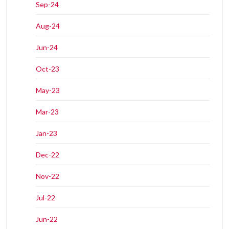
Sep-24
Aug-24
Jun-24
Oct-23
May-23
Mar-23
Jan-23
Dec-22
Nov-22
Jul-22
Jun-22