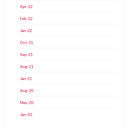
Apr-22
Feb-22
Jan-22
Oct-21
Sep-21
Aug-21
Jan-21
Aug-20
May-20
Jan-20