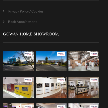
Privacy Policy / Cookies
Book Appointment
GOWAN HOME SHOWROOM