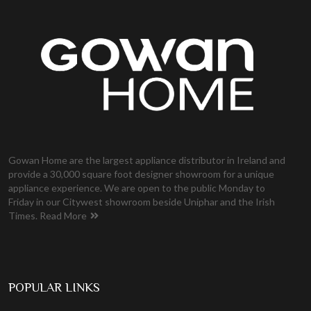
Gowan Home are the largest appliance distributor in Ireland and
provide a 30,000 square foot designer showroom for a unique
appliance experience. We are open to the public Monday to
Friday in our Citywest showroom beside Uniphar and the Irish
Times.
Read More
POPULAR LINKS