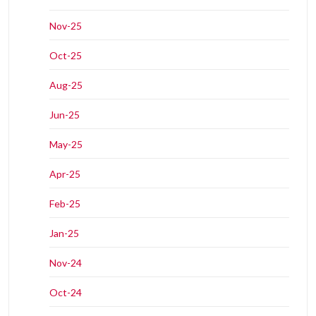
Nov-25
Oct-25
Aug-25
Jun-25
May-25
Apr-25
Feb-25
Jan-25
Nov-24
Oct-24