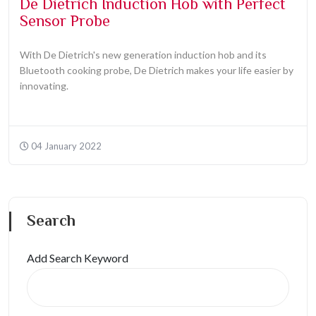
De Dietrich Induction Hob with Perfect
Sensor Probe
With De Dietrich's new generation induction hob and its
Bluetooth cooking probe, De Dietrich makes your life easier by
innovating.
04 January 2022
Search
Add Search Keyword