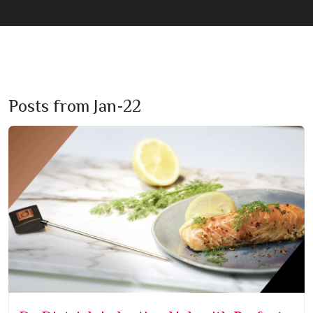
Posts from Jan-22