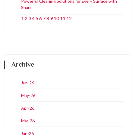
Powerful Cleaning Solutions for Every Surface with
Shark
1
2
3
4
5
6
7
8
9
10
11
12
Archive
Jun-26
May-26
Apr-26
Mar-26
Jan-26