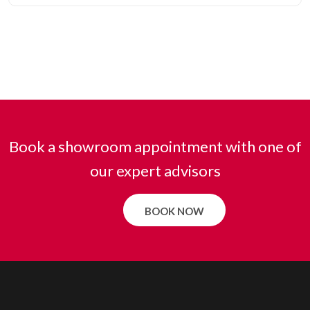
Book a showroom appointment with one of
our expert advisors
BOOK NOW