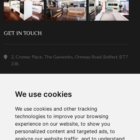
GET IN TOUCH
2, Cromac Place, The Gasworks, Ormeau Road, Belfast, BT7
2JB.
(028) 9023 5088
We use cookies
Customer Support
We use cookies and other tracking
technologies to improve your browsing
experience on our website, to show you
personalized content and targeted ads, to
analyze our website traffic, and to understand