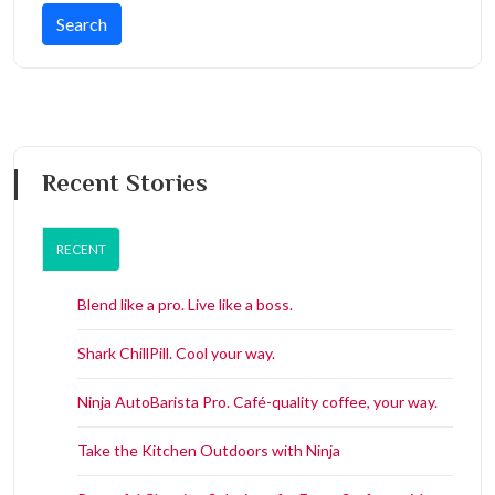
Recent Stories
RECENT
Blend like a pro. Live like a boss.
Shark ChillPill. Cool your way.
Ninja AutoBarista Pro. Café-quality coffee, your way.
Take the Kitchen Outdoors with Ninja