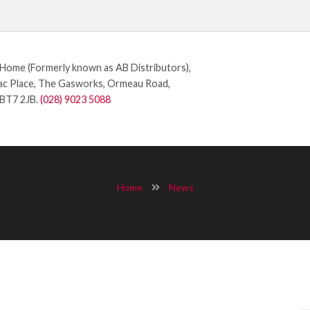
ome (Formerly known as AB Distributors),
c Place, The Gasworks, Ormeau Road,
 BT7 2JB.
(028) 9023 5088
Home
News