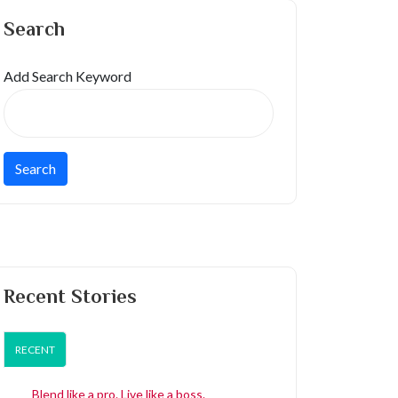
Search
Add Search Keyword
Recent Stories
RECENT
Blend like a pro. Live like a boss.