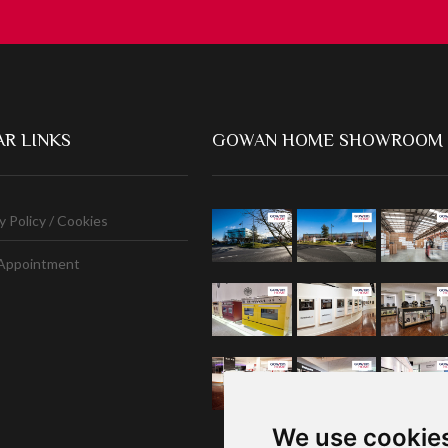
R LINKS
GOWAN HOME SHOWROOM
y Policy / Cookies
Appointment
We use cookie