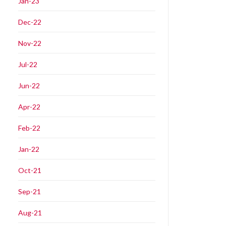
Jan-23
Dec-22
Nov-22
Jul-22
Jun-22
Apr-22
Feb-22
Jan-22
Oct-21
Sep-21
Aug-21