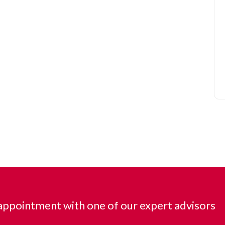
ppointment with one of our expert advisors