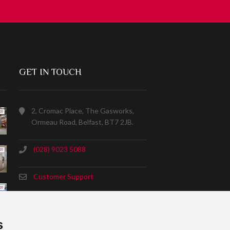
GET IN TOUCH
2, Cromac Place, The Gasworks,
Ormeau Road, Belfast, BT7 2JB.
(028) 9023 5088
Customer Support
s