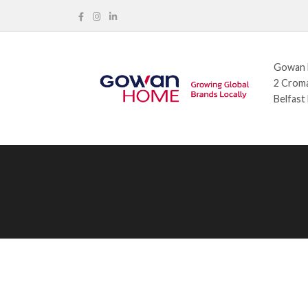
Gowan H
2 Croma
Belfast