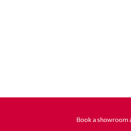
Book a showroom a