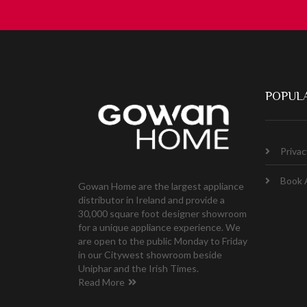
POPULA
Privac
Book 
Gowan Home are the largest appliance
distributor in Ireland and provide a
30,000 square foot designer showroom
for a unique appliance experience. We
are open to the public Monday to Friday
in our Citywest showroom beside
Uniphar and the Irish Times.
Read More