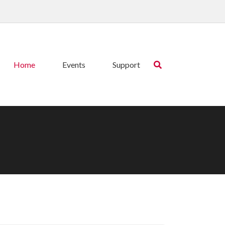
Home
Events
Support