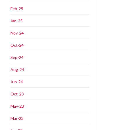
Feb-25
Jan-25
Nov-24
Oct-24
Sep-24
Aug-24
Jun-24
Oct-23
May-23
Mar-23