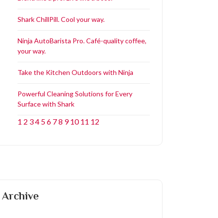
Shark ChillPill. Cool your way.
Ninja AutoBarista Pro. Café-quality coffee,
your way.
Take the Kitchen Outdoors with Ninja
Powerful Cleaning Solutions for Every
Surface with Shark
1
2
3
4
5
6
7
8
9
10
11
12
Archive