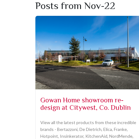
Posts from Nov-22
Gowan Home showroom re-
design at Citywest, Co. Dublin
View all the latest products from these incredible
brands - Bertazzoni, De Dietrich, Elica, Franke,
Hotpoint, Insinkerator, KitchenAid, NordMende,