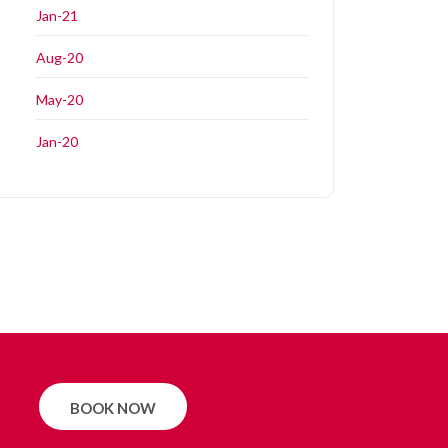
Jan-21
Aug-20
May-20
Jan-20
BOOK NOW