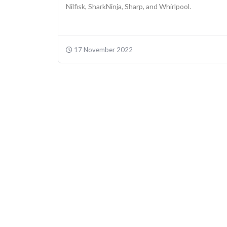
Nilfisk, SharkNinja, Sharp, and Whirlpool.
17 November 2022