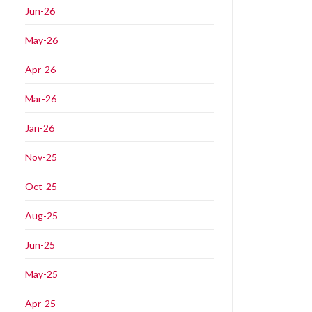
Jun-26
May-26
Apr-26
Mar-26
Jan-26
Nov-25
Oct-25
Aug-25
Jun-25
May-25
Apr-25