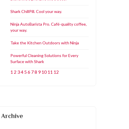
Shark ChillPill. Cool your way.
Ninja AutoBarista Pro. Café-quality coffee,
your way.
Take the Kitchen Outdoors with Ninja
Powerful Cleaning Solutions for Every
Surface with Shark
1
2
3
4
5
6
7
8
9
10
11
12
Archive