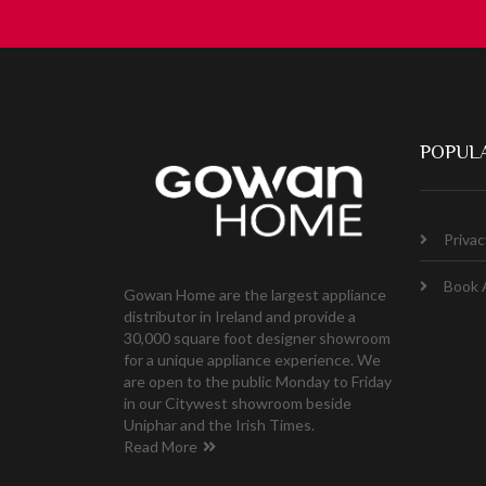
POPULA
Privac
Book 
Gowan Home are the largest appliance
distributor in Ireland and provide a
30,000 square foot designer showroom
for a unique appliance experience. We
are open to the public Monday to Friday
in our Citywest showroom beside
Uniphar and the Irish Times.
Read More