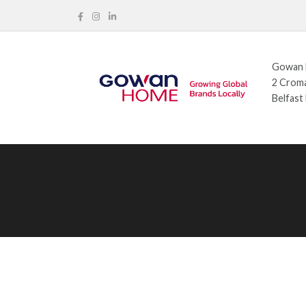
Gowan H
2 Croma
Belfast