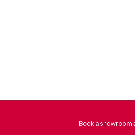
Book a showroom a