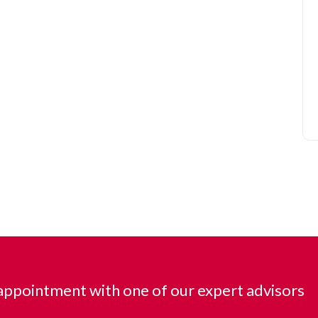
ppointment with one of our expert advisors