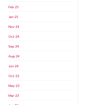
Feb-25
Jan-25
Nov-24
Oct-24
Sep-24
Aug-24
Jun-24
Oct-23
May-23
Mar-23