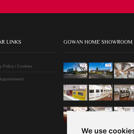
R LINKS
GOWAN HOME SHOWROOM
y Policy / Cookies
Appointment
We use cookie