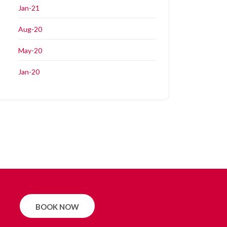
Jan-21
Aug-20
May-20
Jan-20
BOOK NOW