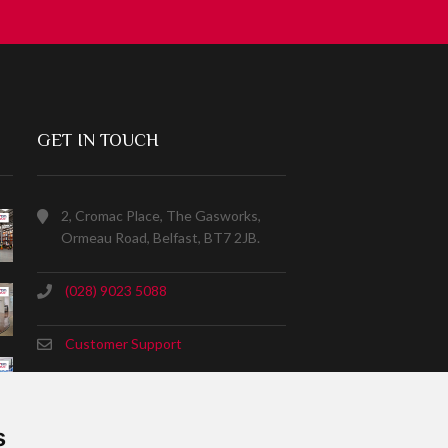
GET IN TOUCH
2, Cromac Place, The Gasworks,
Ormeau Road, Belfast, BT7 2JB.
(028) 9023 5088
Customer Support
s