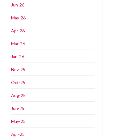
Jun-26
May-26
Apr-26
Mar-26
Jan-26
Nov-25
Oct-25
Aug-25
Jun-25
May-25
Apr-25