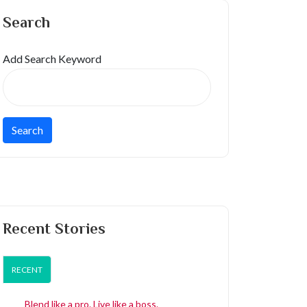
Search
Add Search Keyword
Recent Stories
RECENT
Blend like a pro. Live like a boss.