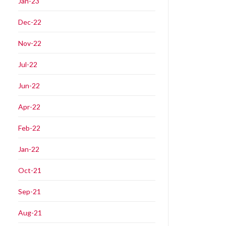
Jan-23
Dec-22
Nov-22
Jul-22
Jun-22
Apr-22
Feb-22
Jan-22
Oct-21
Sep-21
Aug-21