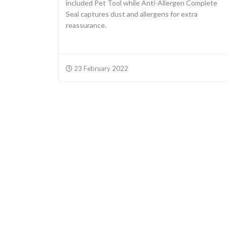
included Pet Tool while Anti-Allergen Complete
Seal captures dust and allergens for extra
reassurance.
23 February 2022