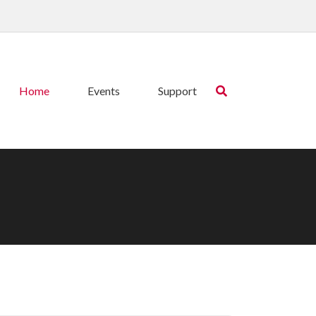
Home
Events
Support