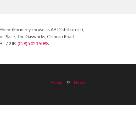
ome (Formerly known as AB Distributors),
c Place, The Gasworks, Ormeau Road,
 BT7 2JB.
(028) 9023 5088
Home
News