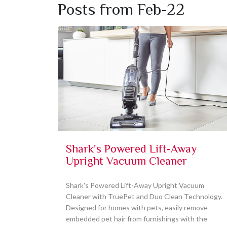
Posts from Feb-22
Shark's Powered Lift-Away
Upright Vacuum Cleaner
Shark's Powered Lift-Away Upright Vacuum
Cleaner with TruePet and Duo Clean Technology.
Designed for homes with pets, easily remove
embedded pet hair from furnishings with the