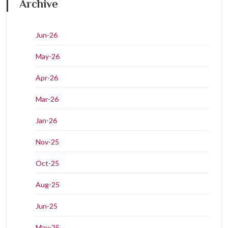
Archive
Jun-26
May-26
Apr-26
Mar-26
Jan-26
Nov-25
Oct-25
Aug-25
Jun-25
May-25