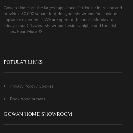
Gowan Home are the largest appliance distributor in Ireland and
provide a 30,000 square foot designer showroom for a unique
appliance experience. We are open to the public Monday to
Friday in our Citywest showroom beside Uniphar and the Irish
Times.
Read More
POPULAR LINKS
Privacy Policy / Cookies
Book Appointment
GOWAN HOME SHOWROOM