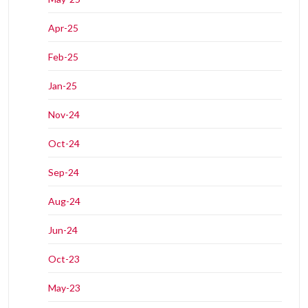
Apr-25
Feb-25
Jan-25
Nov-24
Oct-24
Sep-24
Aug-24
Jun-24
Oct-23
May-23