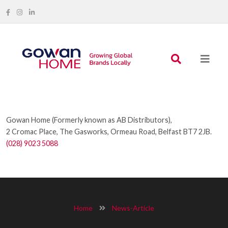
Gowan Home (Formerly known as AB Distributors),
2 Cromac Place, The Gasworks, Ormeau Road, Belfast BT7 2JB.
(028) 9023 5088
Home
News-Article