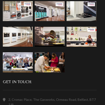
GET IN TOUCH
2, Cromac Place, The Gasworks, Ormeau Road, Belfast, BT7
2JB.