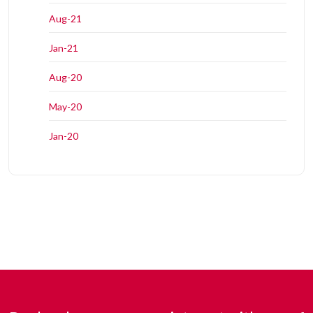
Aug-21
Jan-21
Aug-20
May-20
Jan-20