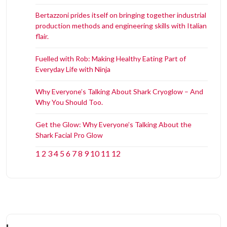
Bertazzoni prides itself on bringing together industrial
production methods and engineering skills with Italian
flair.
Fuelled with Rob: Making Healthy Eating Part of
Everyday Life with Ninja
Why Everyone’s Talking About Shark Cryoglow – And
Why You Should Too.
Get the Glow: Why Everyone’s Talking About the
Shark Facial Pro Glow
1
2
3
4
5
6
7
8
9
10
11
12