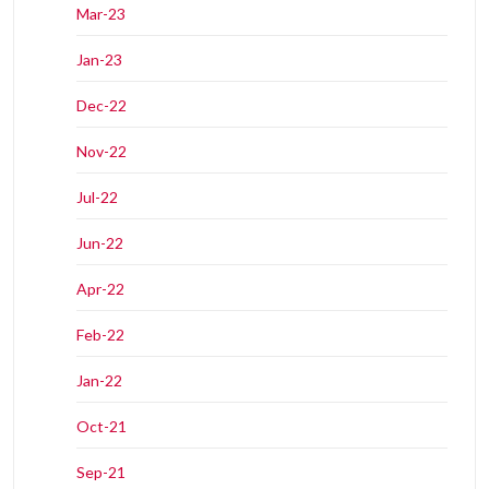
Mar-23
Jan-23
Dec-22
Nov-22
Jul-22
Jun-22
Apr-22
Feb-22
Jan-22
Oct-21
Sep-21