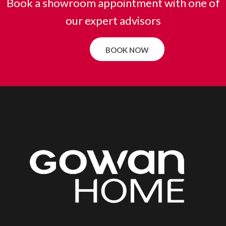
Book a showroom appointment with one of
our expert advisors
BOOK NOW