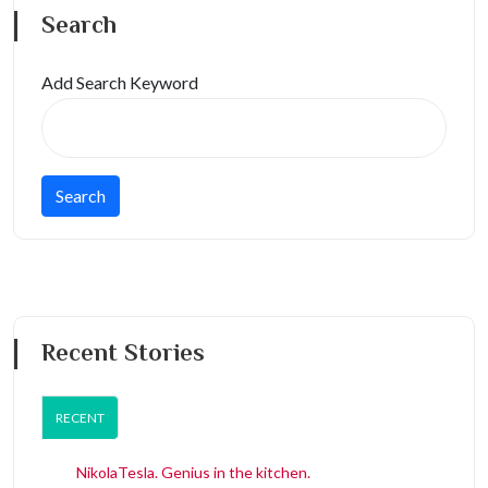
Search
Add Search Keyword
Recent Stories
RECENT
NikolaTesla. Genius in the kitchen.