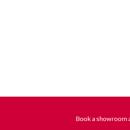
Book a showroom a