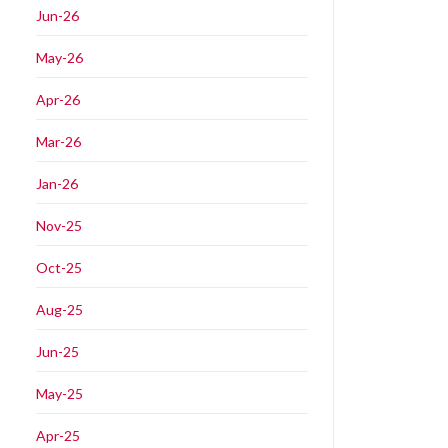
Jun-26
May-26
Apr-26
Mar-26
Jan-26
Nov-25
Oct-25
Aug-25
Jun-25
May-25
Apr-25