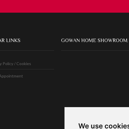
R LINKS
GOWAN HOME SHOWROOM
y Policy / Cookies
Appointment
We use cookie