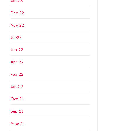
Jan-23
Dec-22
Nov-22
Jul-22
Jun-22
Apr-22
Feb-22
Jan-22
Oct-21
Sep-21
Aug-21