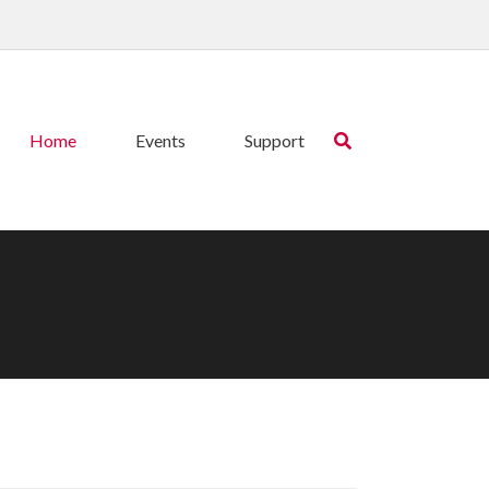
Home
Events
Support