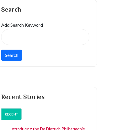
Search
Add Search Keyword
Recent Stories
RECENT
Introducing the De Dietrich Philharmonie