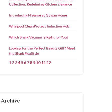
Collection: Redefining Kitchen Elegance
Introducing Hisense at Gowan Home
Whirlpool CleanProtect Induction Hob
Which Shark Vacuum Is Right for You?
Looking for the Perfect Beauty Gift? Meet
the Shark FlexStyle
1
2
3
4
5
6
7
8
9
10
11
12
Archive