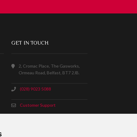
GET IN TOUCH
2, Cromac Place, The Gasworks,
Ormeau Road, Belfast, BT7 2JB.
(028) 9023 5088
Customer Support
s