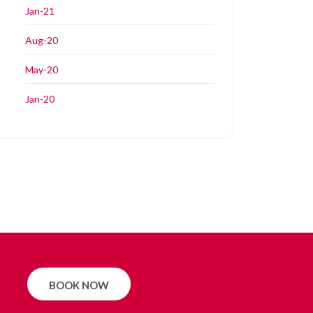
Jan-21
Aug-20
May-20
Jan-20
BOOK NOW