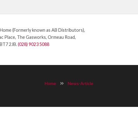
ome (Formerly known as AB Distributors),
c Place, The Gasworks, Ormeau Road,
 BT7 2JB.
(028) 9023 5088
Home
News-Article