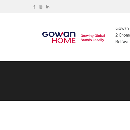
Gowan H
2 Croma
Belfast