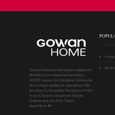
POPULA
Privac
Book 
Gowan Home are the largest appliance
distributor in Ireland and provide a
30,000 square foot designer showroom
for a unique appliance experience. We
are open to the public Monday to Friday
in our Citywest showroom beside
Uniphar and the Irish Times.
Read More