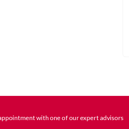
ppointment with one of our expert advisors