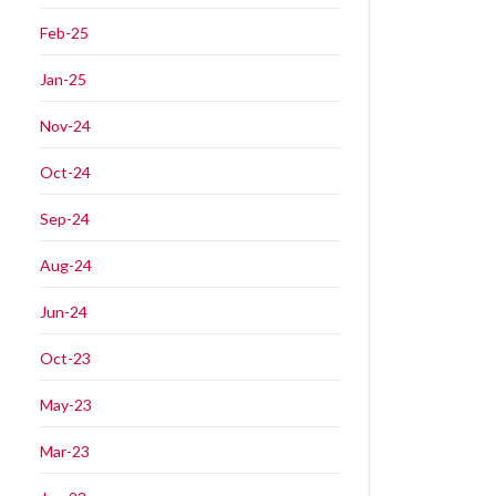
Feb-25
Jan-25
Nov-24
Oct-24
Sep-24
Aug-24
Jun-24
Oct-23
May-23
Mar-23