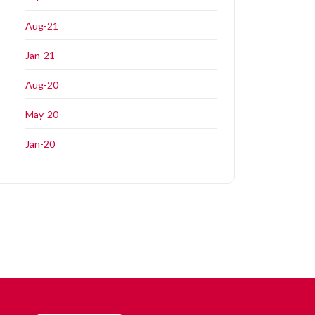
Aug-21
Jan-21
Aug-20
May-20
Jan-20