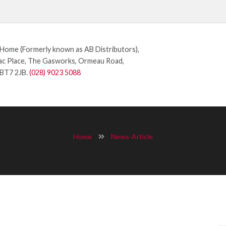
ome (Formerly known as AB Distributors),
c Place, The Gasworks, Ormeau Road,
 BT7 2JB.
(028) 9023 5088
Home
News-Article