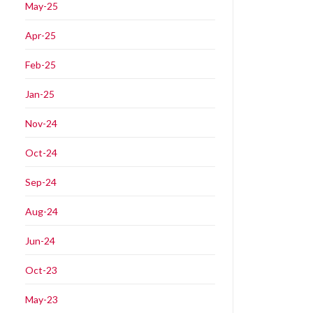
May-25
Apr-25
Feb-25
Jan-25
Nov-24
Oct-24
Sep-24
Aug-24
Jun-24
Oct-23
May-23