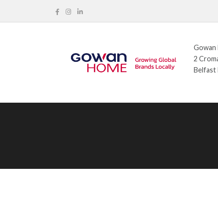
Gowan H
2 Croma
Belfast