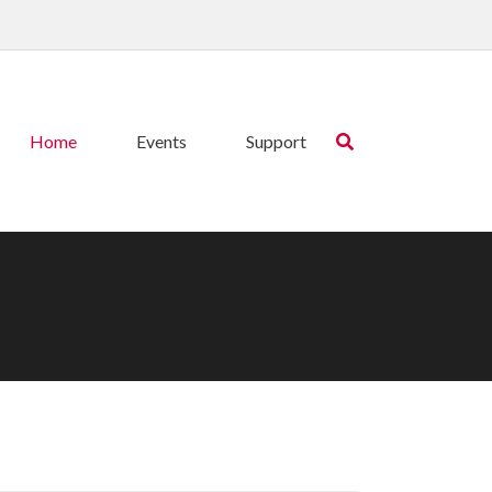
Home
Events
Support