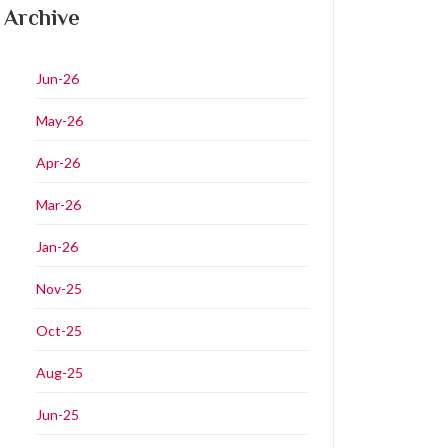
Archive
Jun-26
May-26
Apr-26
Mar-26
Jan-26
Nov-25
Oct-25
Aug-25
Jun-25