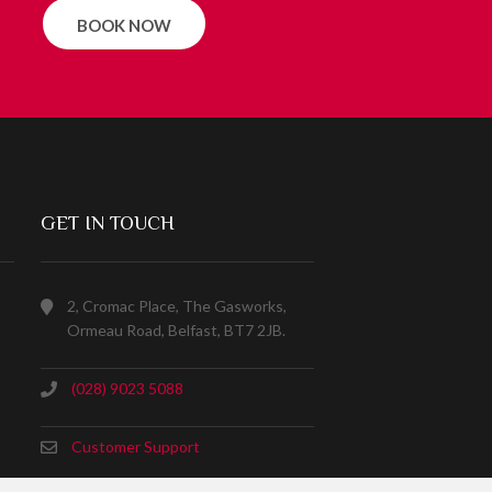
BOOK NOW
GET IN TOUCH
2, Cromac Place, The Gasworks,
Ormeau Road, Belfast, BT7 2JB.
(028) 9023 5088
Customer Support