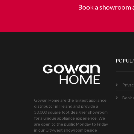
Book a showroom a
POPULA
Privac
Book 
Gowan Home are the largest appliance
distributor in Ireland and provide a
30,000 square foot designer showroom
for a unique appliance experience. We
are open to the public Monday to Friday
in our Citywest showroom beside