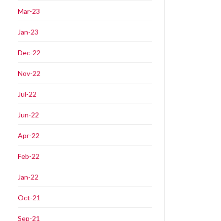
Mar-23
Jan-23
Dec-22
Nov-22
Jul-22
Jun-22
Apr-22
Feb-22
Jan-22
Oct-21
Sep-21