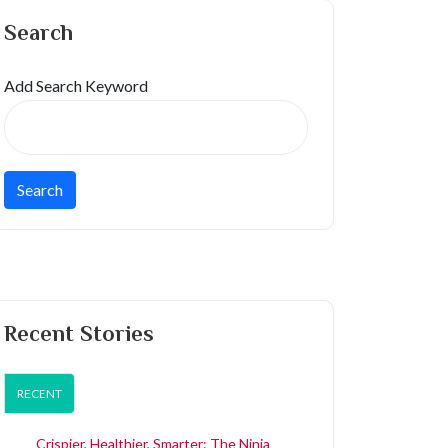
Search
Add Search Keyword
Recent Stories
RECENT
Crispier, Healthier, Smarter: The Ninja