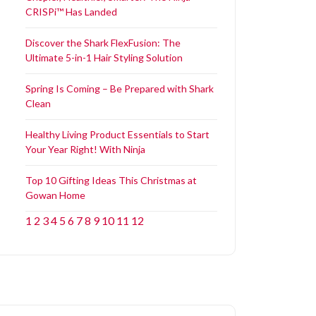
CRISPi™ Has Landed
Discover the Shark FlexFusion: The
Ultimate 5-in-1 Hair Styling Solution
Spring Is Coming – Be Prepared with Shark
Clean
Healthy Living Product Essentials to Start
Your Year Right! With Ninja
Top 10 Gifting Ideas This Christmas at
Gowan Home
1
2
3
4
5
6
7
8
9
10
11
12