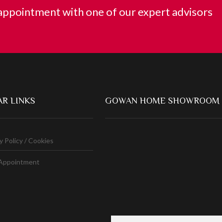
ppointment with one of our expert advisors
R LINKS
GOWAN HOME SHOWROOM
y Policy / Cookies
Appointment