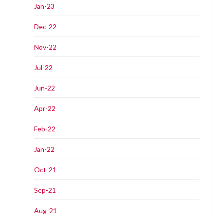
Jan-23
Dec-22
Nov-22
Jul-22
Jun-22
Apr-22
Feb-22
Jan-22
Oct-21
Sep-21
Aug-21