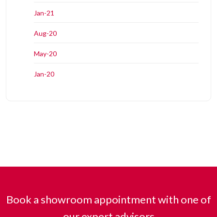
Jan-21
Aug-20
May-20
Jan-20
Book a showroom appointment with one of
our expert advisors