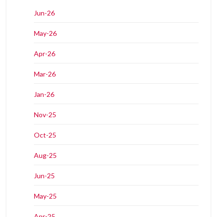
Jun-26
May-26
Apr-26
Mar-26
Jan-26
Nov-25
Oct-25
Aug-25
Jun-25
May-25
Apr-25