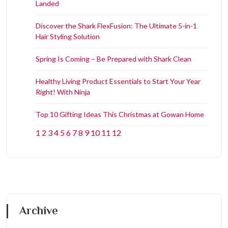
Landed
Discover the Shark FlexFusion: The Ultimate 5-in-1
Hair Styling Solution
Spring Is Coming – Be Prepared with Shark Clean
Healthy Living Product Essentials to Start Your Year
Right! With Ninja
Top 10 Gifting Ideas This Christmas at Gowan Home
1
2
3
4
5
6
7
8
9
10
11
12
Archive