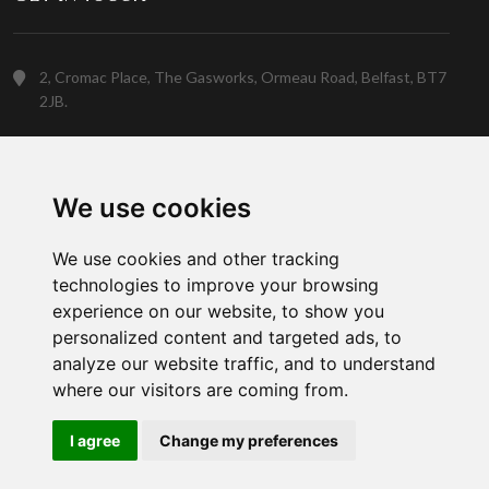
2, Cromac Place, The Gasworks, Ormeau Road, Belfast, BT7
2JB.
(028) 9023 5088
We use cookies
Customer Support
We use cookies and other tracking
technologies to improve your browsing
experience on our website, to show you
personalized content and targeted ads, to
analyze our website traffic, and to understand
where our visitors are coming from.
Copyright © 2026 Gowan Home. A member of the
Gowan Group
I agree
Change my preferences
Social Network: