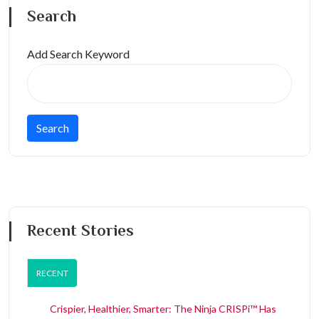
Search
Add Search Keyword
Recent Stories
RECENT
Crispier, Healthier, Smarter: The Ninja CRISPi™ Has