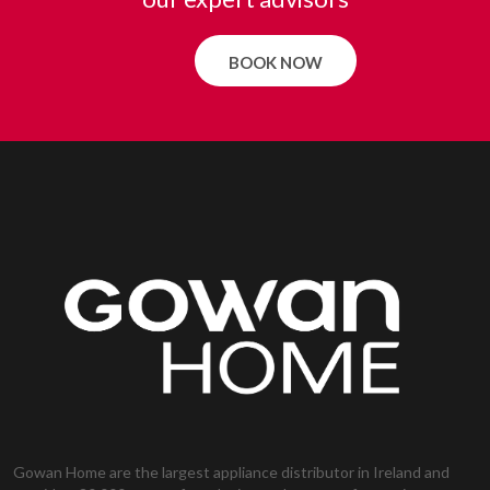
BOOK NOW
Gowan Home are the largest appliance distributor in Ireland and