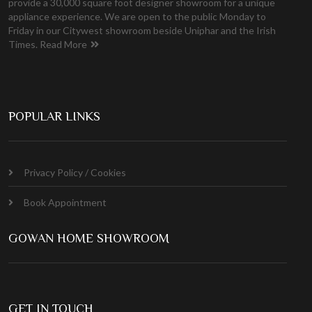
provide a 30,000 square foot designer showroom for a unique
appliance experience. We are open to the public Monday to
Friday in our Citywest showroom beside Uniphar and the Irish
Times.
Read More
POPULAR LINKS
Privacy Policy / Cookies
Book Appointment
GOWAN HOME SHOWROOM
GET IN TOUCH