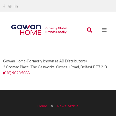
Gowan Home (Formerly known as AB Distributors),
2 Cromac Place, The Gasworks, Ormeau Road, Belfast BT7 2JB.
(028) 9023 5088
Home
News-Article