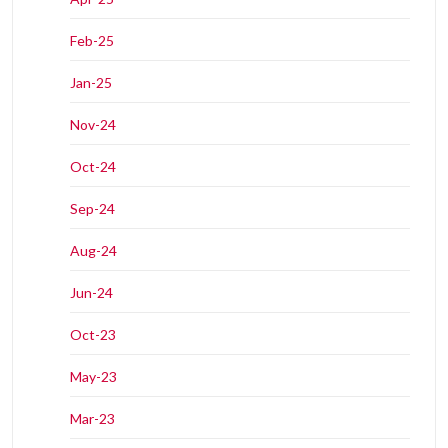
Feb-25
Jan-25
Nov-24
Oct-24
Sep-24
Aug-24
Jun-24
Oct-23
May-23
Mar-23