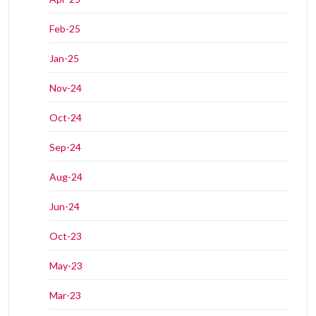
Feb-25
Jan-25
Nov-24
Oct-24
Sep-24
Aug-24
Jun-24
Oct-23
May-23
Mar-23