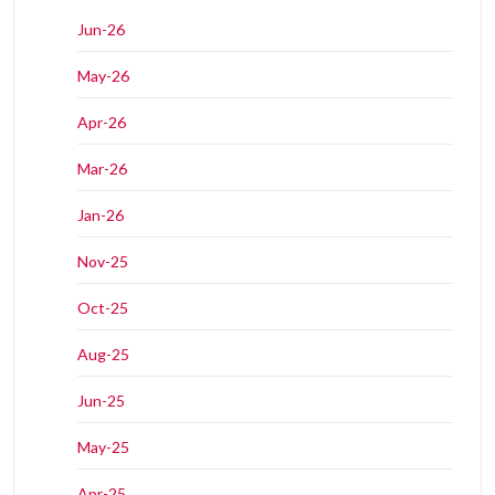
Jun-26
May-26
Apr-26
Mar-26
Jan-26
Nov-25
Oct-25
Aug-25
Jun-25
May-25
Apr-25