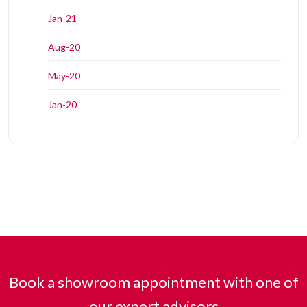
Jan-21
Aug-20
May-20
Jan-20
Book a showroom appointment with one of
our expert advisors