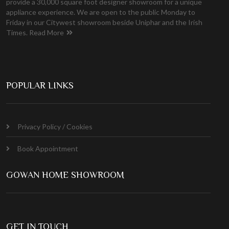
provide a 30,000 square foot designer showroom for a unique
appliance experience. We are open to the public Monday to
Friday in our Citywest showroom beside Uniphar and the Irish
Times.
Read More
POPULAR LINKS
Privacy Policy / Cookies
Book Appointment
GOWAN HOME SHOWROOM
GET IN TOUCH