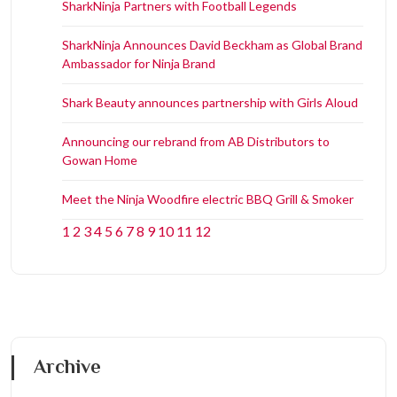
SharkNinja Partners with Football Legends
SharkNinja Announces David Beckham as Global Brand
Ambassador for Ninja Brand
Shark Beauty announces partnership with Girls Aloud
Announcing our rebrand from AB Distributors to
Gowan Home
Meet the Ninja Woodfire electric BBQ Grill & Smoker
1
2
3
4
5
6
7
8
9
10
11
12
Archive