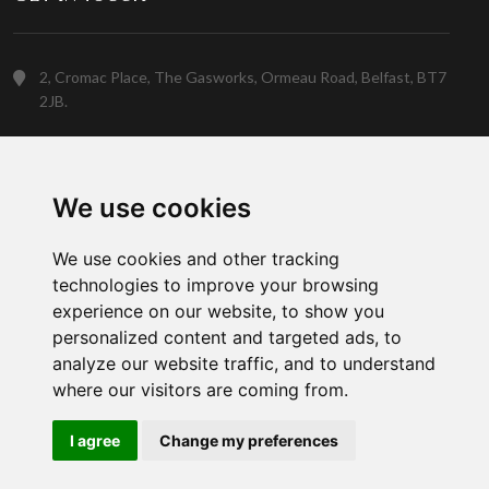
2, Cromac Place, The Gasworks, Ormeau Road, Belfast, BT7
2JB.
(028) 9023 5088
We use cookies
Customer Support
We use cookies and other tracking
technologies to improve your browsing
experience on our website, to show you
personalized content and targeted ads, to
analyze our website traffic, and to understand
where our visitors are coming from.
Copyright © 2026 Gowan Home. A member of the
Gowan Group
I agree
Change my preferences
Social Network: