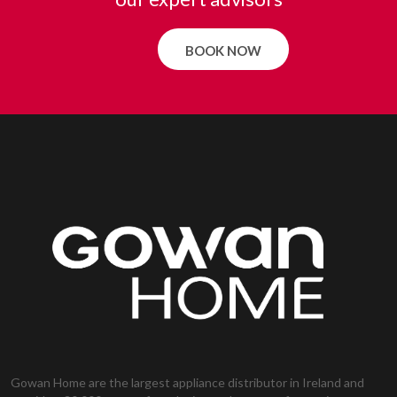
BOOK NOW
Gowan Home are the largest appliance distributor in Ireland and