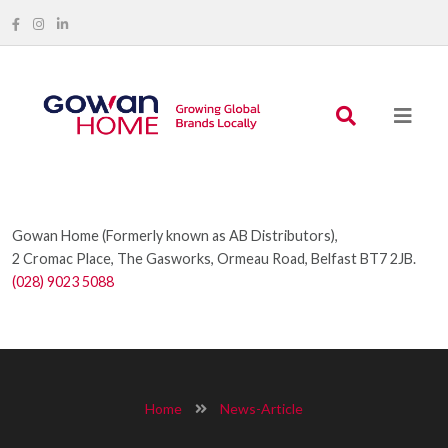
Gowan Home (Formerly known as AB Distributors),
2 Cromac Place, The Gasworks, Ormeau Road, Belfast BT7 2JB.
(028) 9023 5088
Home
News-Article