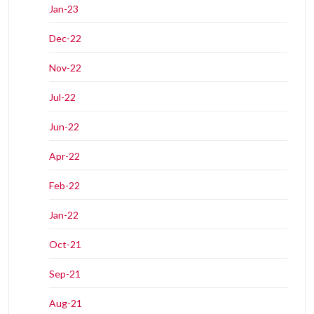
Jan-23
Dec-22
Nov-22
Jul-22
Jun-22
Apr-22
Feb-22
Jan-22
Oct-21
Sep-21
Aug-21