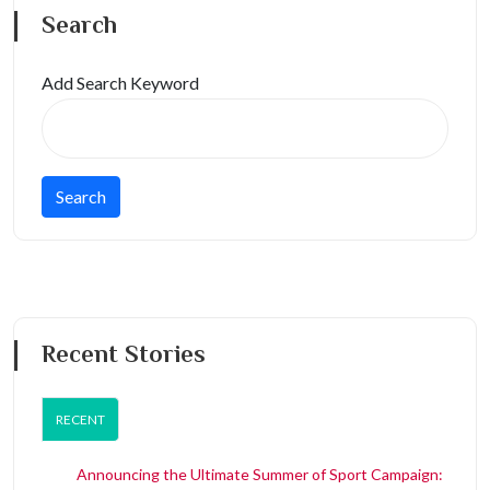
Search
Add Search Keyword
Recent Stories
RECENT
Announcing the Ultimate Summer of Sport Campaign: